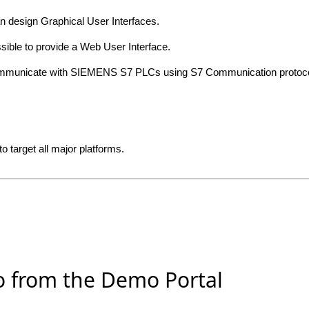
an design Graphical User Interfaces.
ossible to provide a Web User Interface.
 communicate with SIEMENS S7 PLCs using S7 Communication proto
o target all major platforms.
o from the Demo Portal