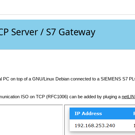
P Server / S7 Gateway
trial PC on top of a GNU/Linux Debian connected to a SIEMENS S7 
munication ISO on TCP (RFC1006) can be added by pluging a
netLI