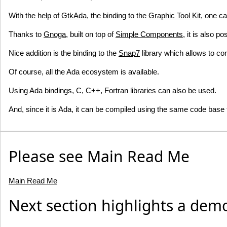
With the help of
GtkAda
, the binding to the
Graphic Tool Kit
, one c
Thanks to
Gnoga
, built on top of
Simple Components
, it is also p
Nice addition is the binding to the
Snap7
library which allows to
Of course, all the Ada ecosystem is available.
Using Ada bindings, C, C++, Fortran libraries can also be used.
And, since it is Ada, it can be compiled using the same code base t
Please see Main Read Me
Main Read Me
Next section highlights a dem