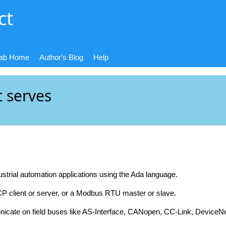
ct
Lab Home
Author's Blog
Help
t serves
ustrial automation applications using the Ada language.
CP client or server, or a Modbus RTU master or slave.
icate on field buses like AS-Interface, CANopen, CC-Link, Devic