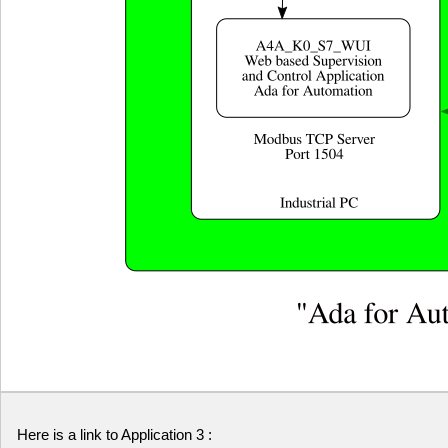
Here is a link to Application 3 :