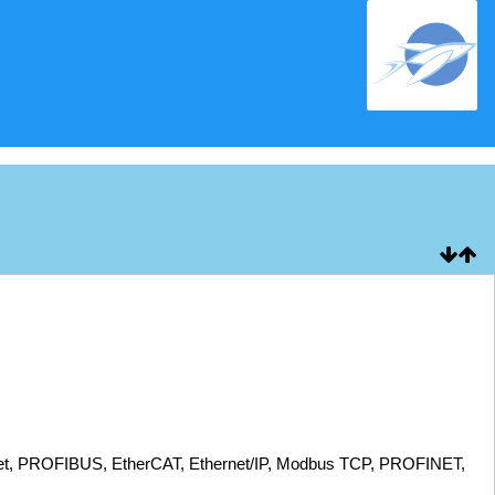
eNet, PROFIBUS, EtherCAT, Ethernet/IP, Modbus TCP, PROFINET,