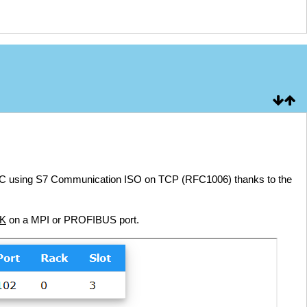
PLC using S7 Communication ISO on TCP (RFC1006) thanks to the
NK
on a MPI or PROFIBUS port.