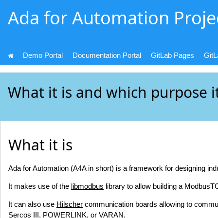
Ada for Automation Proje
Demo Portal
Documentation Portal
GitLab Pages
Git
What it is and which purpose i
What it is
Ada for Automation (A4A in short) is a framework for designing ind
It makes use of the
libmodbus
library to allow building a ModbusT
It can also use
Hilscher
communication boards allowing to commun
Sercos III, POWERLINK, or VARAN.