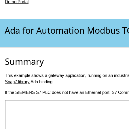
Demo Portal
Ada for Automation Modbus TC
Summary
This example shows a gateway application, running on an indus
Snap7 library
Ada binding.
If the SIEMENS S7 PLC does not have an Ethernet port, S7 Com