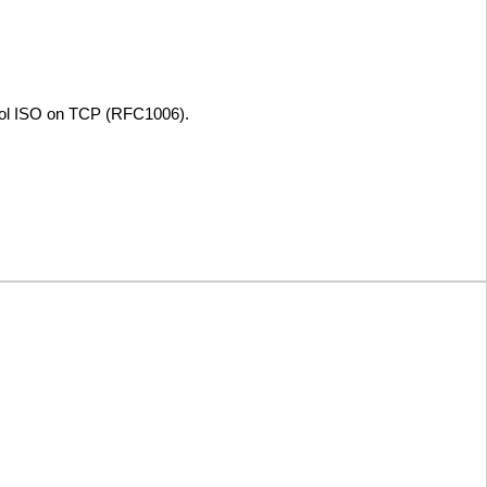
col ISO on TCP (RFC1006).